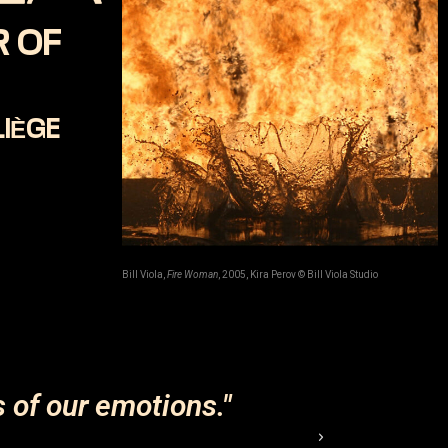
 OF
LIÈGE
Bill Viola,
Fire Woman
, 2005, Kira Perov © Bill Viola Studio
s of our emotions."
"Peo