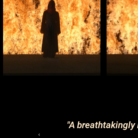
k of this
"A breathtakingly 