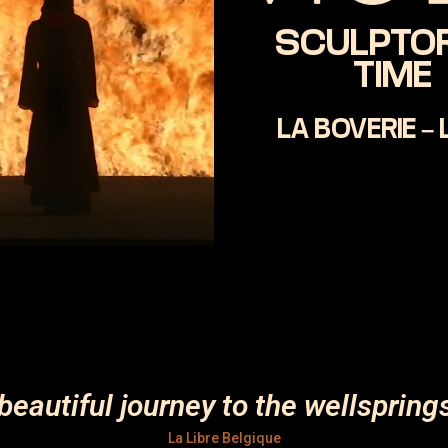
SCULPTOR
TIME
LA BOVERIE – 
beautiful journey to the wellspring
La Libre Belgique