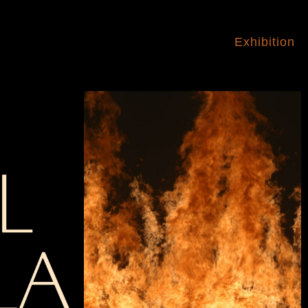
Exhibition